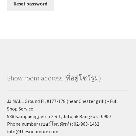
Reset password
Show room address (ที่อยู่โชว์รูม)
JJ MALL Ground Fl, #177-178 (near Chester grill) - Full
Shop Service
588 Kampaengpetch 2 Rd., Jatujak Bangkok 10900
Phone number (เบอร์โทรศัพท์) : 02-963-1452
info@thesonamore.com