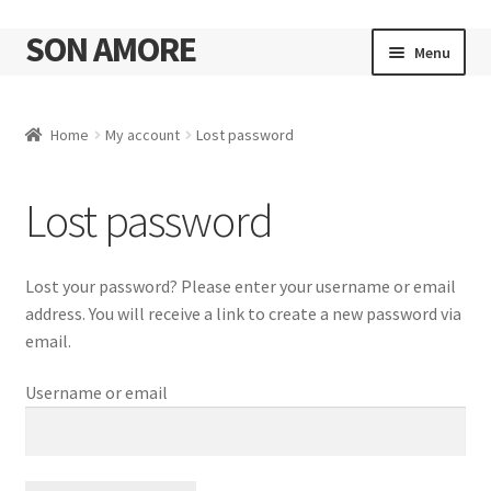
SON AMORE
Skip
Skip
Menu
to
to
navigation
content
Cart
Home
My account
Lost password
Lost password
Lost your password? Please enter your username or email
address. You will receive a link to create a new password via
email.
Username or email